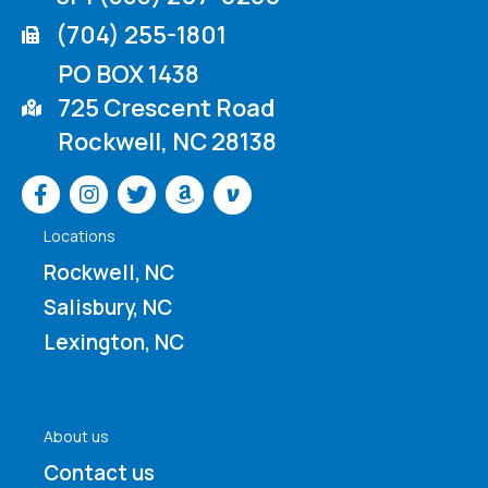
(704) 255-1801
PO BOX 1438
725 Crescent Road
Rockwell, NC 28138
Venmo
Locations
Rockwell, NC
Salisbury, NC
Lexington, NC
About us
Contact us