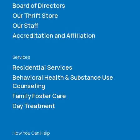
Board of Directors
Our Thrift Store
Our Staff
Accreditation and Affiliation
Services
Residential Services
Behavioral Health & Substance Use
Counseling
Family Foster Care
Day Treatment
How You Can Help