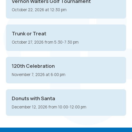
Vernon Walters Golf Tournament
October 22, 2026 at 12:30 pm
Trunk or Treat
October 27, 2026 from 5:30-7:30 pm
120th Celebration
November 7, 2026 at 6:00 pm
Donuts with Santa
December 12, 2026 from 10:00-12:00 pm