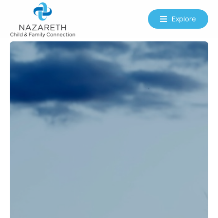
Explore