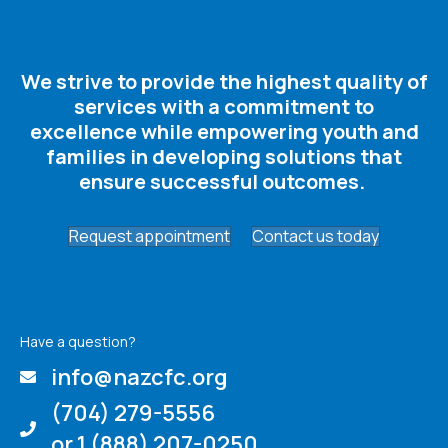
We strive to provide the highest quality of
services with a commitment to
excellence while empowering youth and
families in developing solutions that
ensure successful outcomes. ​
Request appointment
Contact us today
Have a question?
info@nazcfc.org
(704) 279-5556
or 1 (888) 207-0250