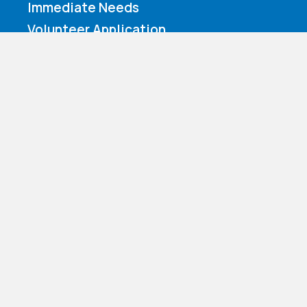
Immediate Needs
Volunteer Application
Make a Contribution
Amazon Wishlist
Nazareth Children’s Home d.b.a. Nazareth Child & Family