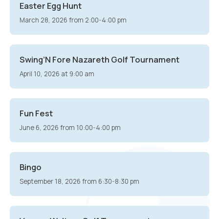
Easter Egg Hunt
March 28, 2026 from 2:00-4:00 pm
Swing’N Fore Nazareth Golf Tournament
April 10, 2026 at 9:00 am
Fun Fest
June 6, 2026 from 10:00-4:00 pm
Bingo
September 18, 2026 from 6:30-8:30 pm