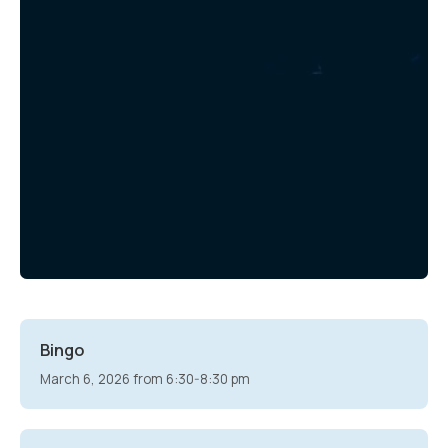
Bingo
March 6, 2026 from 6:30-8:30 pm