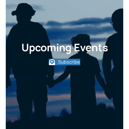
Upcoming Events
Subscribe