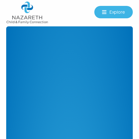
Explore