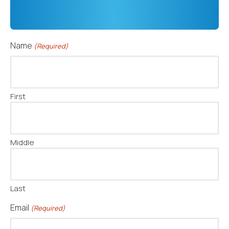
Name
(Required)
First
Middle
Last
Email
(Required)