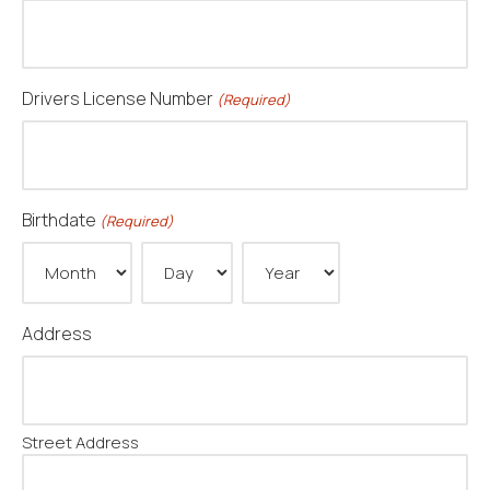
Drivers License Number
(Required)
Birthdate
(Required)
Month
Day
Year
Address
Street Address