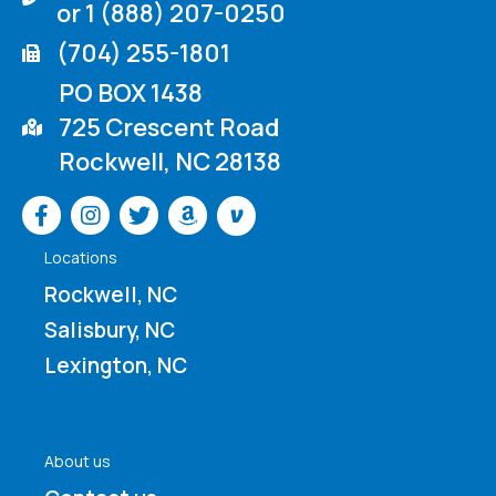
or 1 (888) 207-0250
(704) 255-1801
PO BOX 1438
725 Crescent Road
Rockwell, NC 28138
Venmo
Locations
Rockwell, NC
Salisbury, NC
Lexington, NC
About us