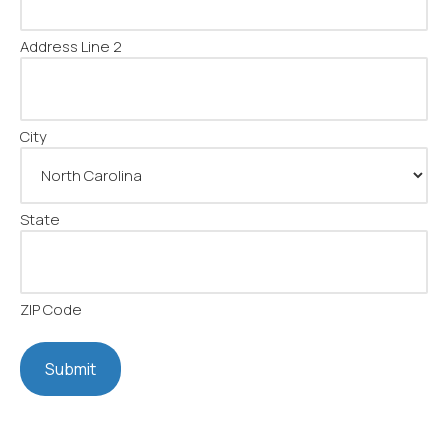
Address Line 2
City
State
ZIP Code