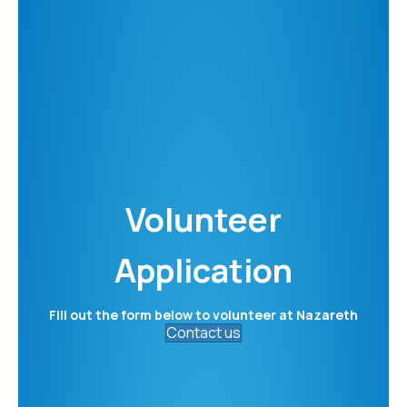
Volunteer
Application
Fill out the form below to volunteer at Nazareth
Contact us