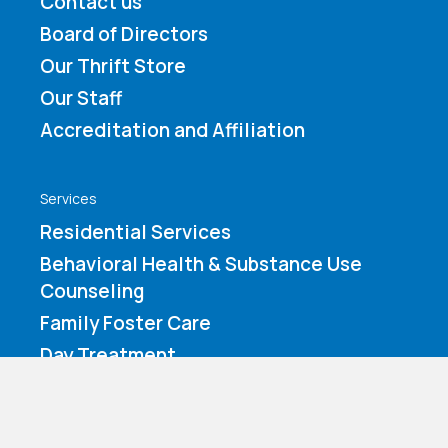
Contact us
Board of Directors
Our Thrift Store
Our Staff
Accreditation and Affiliation
Services
Residential Services
Behavioral Health & Substance Use
Counseling
Family Foster Care
Day Treatment
How You Can Help