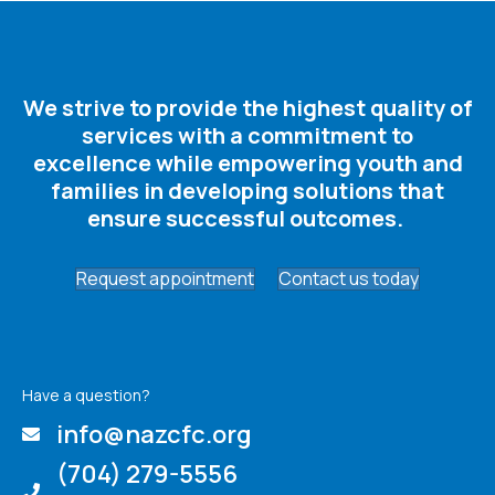
We strive to provide the highest quality of
services with a commitment to
excellence while empowering youth and
families in developing solutions that
ensure successful outcomes. ​
Request appointment
Contact us today
Have a question?
info@nazcfc.org
(704) 279-5556