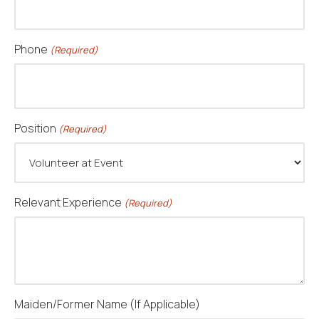
Phone
(Required)
Position
(Required)
Relevant Experience
(Required)
Maiden/Former Name (If Applicable)