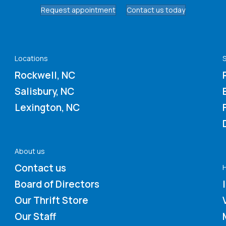
Request appointment
Contact us today
Locations
S
Rockwell, NC
Salisbury, NC
Lexington, NC
About us
Contact us
Board of Directors
Our Thrift Store
Our Staff