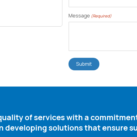
Message
(Required)
 quality of services with a commitme
in developing solutions that ensure su