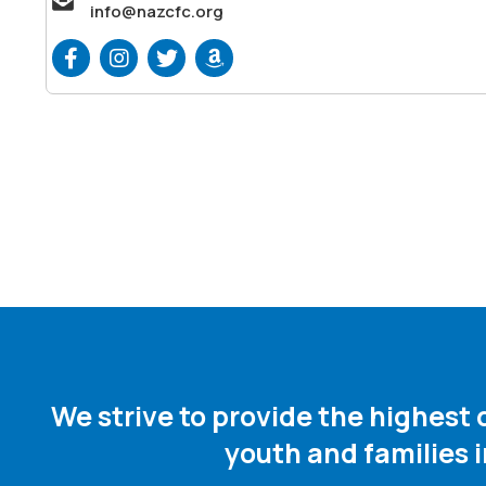
info@nazcfc.org
We strive to provide the highest
youth and families 