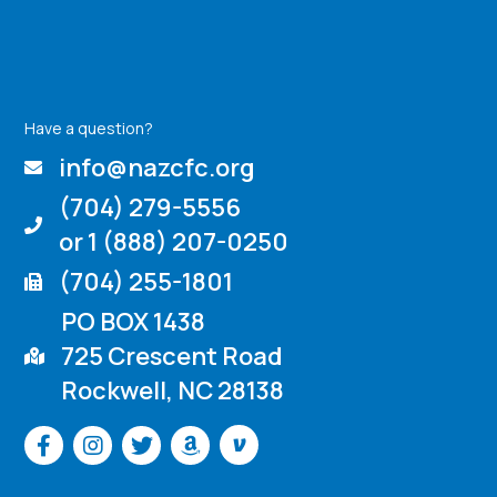
Have a question?
info@nazcfc.org
(704) 279-5556
or 1 (888) 207-0250
(704) 255-1801
PO BOX 1438
725 Crescent Road
Rockwell, NC 28138
Venmo