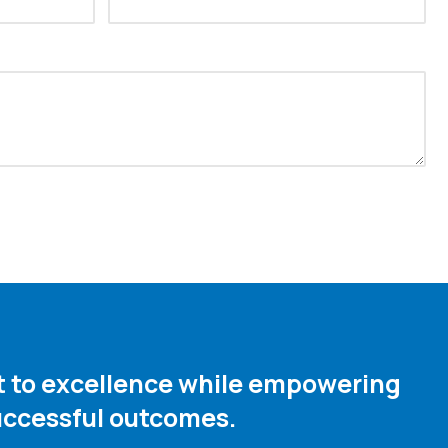
nt to excellence while empowering
ccessful outcomes. ​