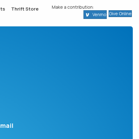
Make a contribution:
ts
Thrift Store
Give Online
Venmo
email