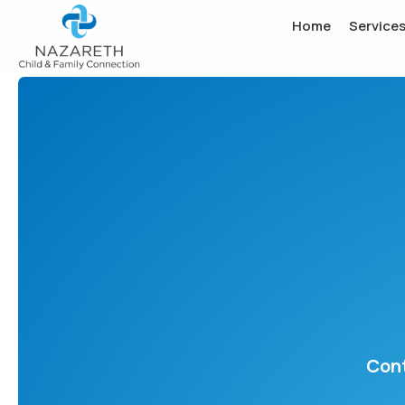
Home
Service
Cont