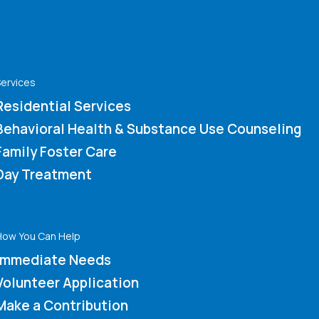
ervices
Residential Services
Behavioral Health & Substance Use Counseling
Family Foster Care
Day Treatment
How You Can Help
Immediate Needs
Volunteer Application
Make a Contribution