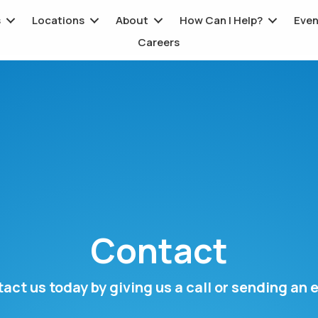
s
Locations
About
How Can I Help?
Even
Careers
Contact
act us today by giving us a call or sending an 