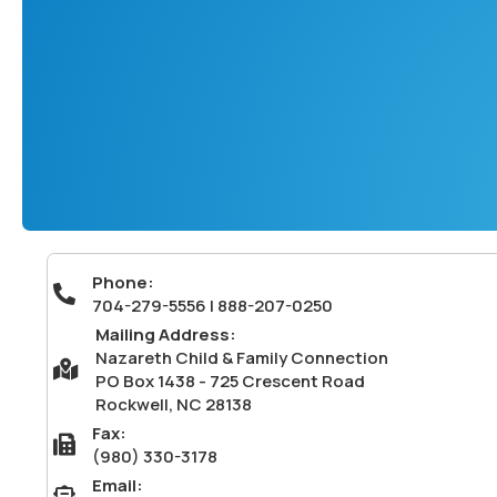
Phone:
704-279-5556 | 888-207-0250
704-279-5556 | 888-207-0250
Mailing Address:
Nazareth Child & Family Connection
Mailing Address: Nazareth Child & Family Connection PO Box
PO Box 1438 - 725 Crescent Road
Rockwell, NC 28138
Fax:
Fax: (980) 330-3178
(980) 330-3178
Email:
Email: info@nazcfc.org