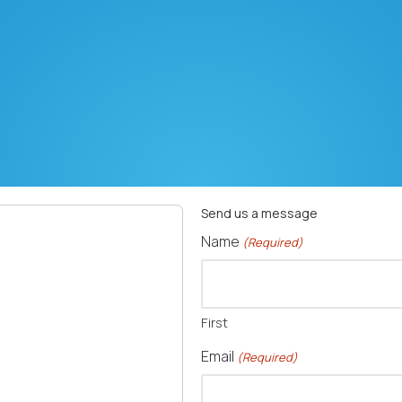
Send us a message
Name
(Required)
 1438 - 725 Crescent Road Rockwell, NC 28138
First
Email
(Required)