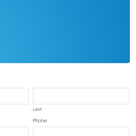
Last
Phone