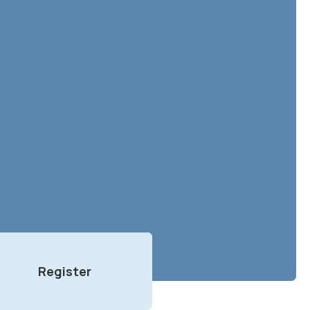
Register