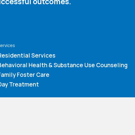
ccessful outcomes. ​
ervices
Residential Services
Behavioral Health & Substance Use Counseling
Family Foster Care
Day Treatment
How You Can Help
Immediate Needs
Volunteer Application