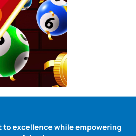
nt to excellence while empowering