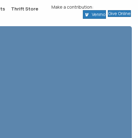
Make a contribution:
ts
Thrift Store
Give Online
Venmo