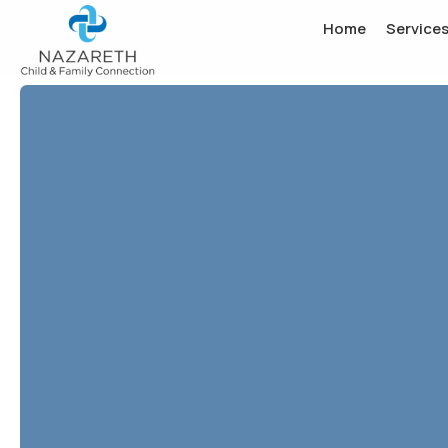
Home
Service