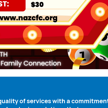
 quality of services with a commitme