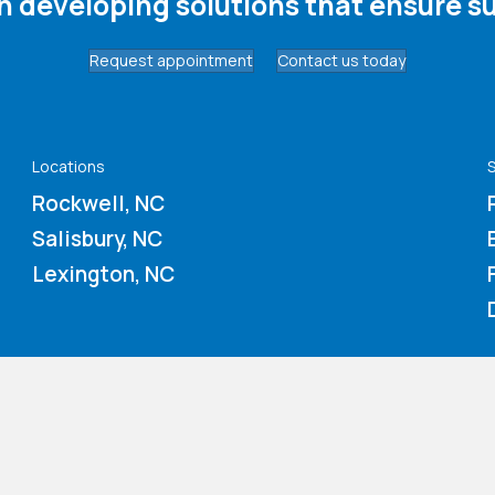
in developing solutions that ensure su
Request appointment
Contact us today
Locations
S
Rockwell, NC
Salisbury, NC
Lexington, NC
About us
Contact us
Board of Directors
Our Thrift Store