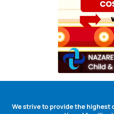
We strive to provide the highest