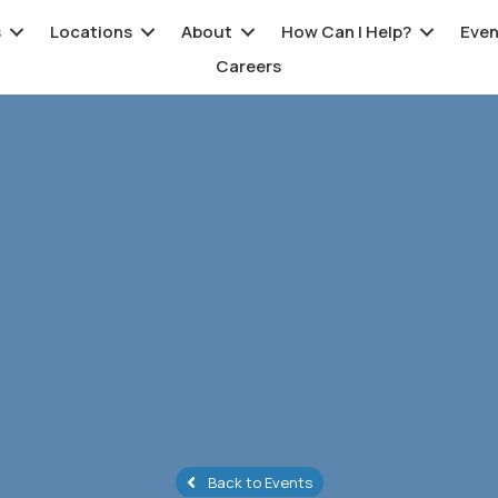
s
Locations
About
How Can I Help?
Even
Careers
Back to Events