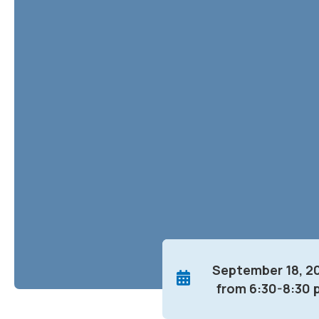
September 18, 2
from 6:30-8:30 