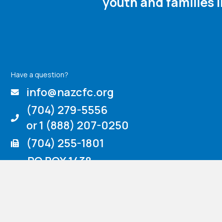
youth and families 
Have a question?
info@nazcfc.org
(704) 279-5556
or 1 (888) 207-0250
(704) 255-1801
PO BOX 1438
725 Crescent Road
Rockwell, NC 28138
Venmo