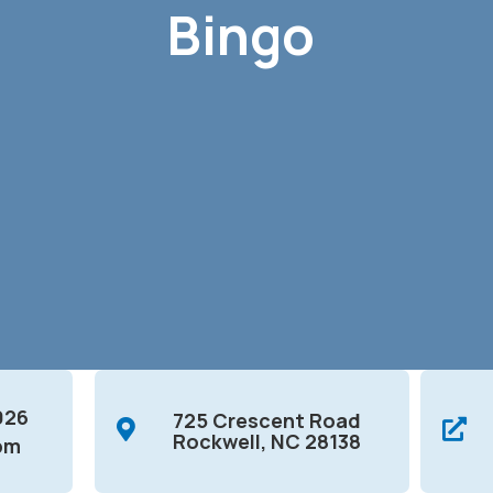
Bingo
026
725 Crescent Road
Rockwell, NC 28138
pm