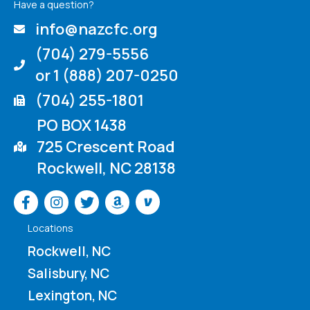
Have a question?
info@nazcfc.org
(704) 279-5556
or 1 (888) 207-0250
(704) 255-1801
PO BOX 1438
725 Crescent Road
Rockwell, NC 28138
Venmo
Locations
Rockwell, NC
Salisbury, NC
Lexington, NC