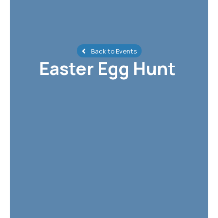
Back to Events
Easter Egg Hunt