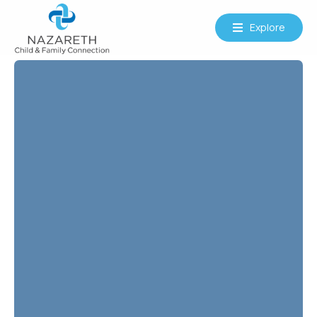
Explore