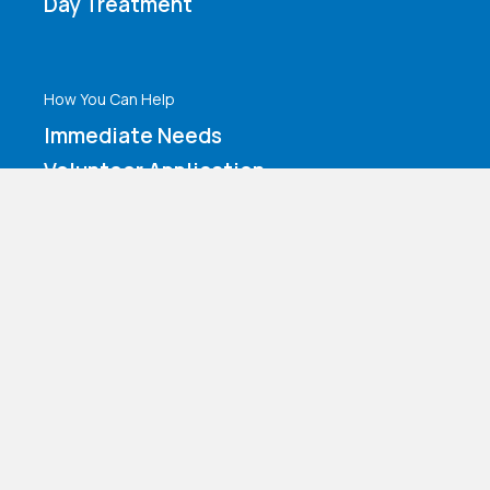
Day Treatment
How You Can Help
Immediate Needs
Volunteer Application
Make a Contribution
Amazon Wishlist