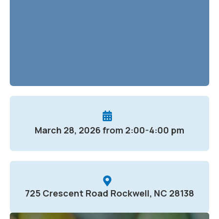
March 28, 2026 from 2:00-4:00 pm
725 Crescent Road Rockwell, NC 28138