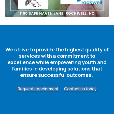
We strive to provide the highest quality of
services with a commitment to
excellence while empowering youth and
families in developing solutions that
ensure successful outcomes. ​
Request appointment
Contact us today