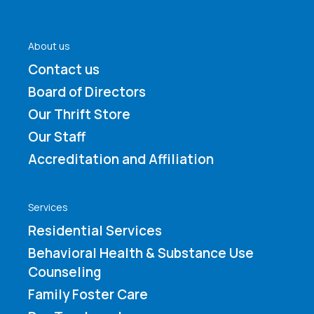
About us
Contact us
Board of Directors
Our Thrift Store
Our Staff
Accreditation and Affiliation
Services
Residential Services
Behavioral Health & Substance Use
Counseling
Family Foster Care