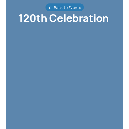
Back to Events
120th Celebration