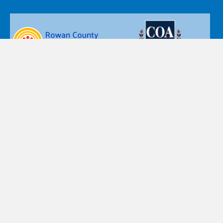
Nazareth Children’s Home d.b.a. Nazareth Child & Family
Connection’s policy is that personal information, such as
name, postal and email addresses, or telephone numbers
are private and confidential. Accordingly, the personal
information you provide is accessible only by designated
staff, and is used only for the purpose for which you provide
the information.