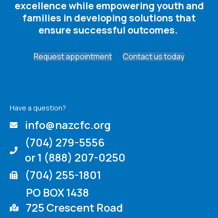
excellence while empowering youth and
families in developing solutions that
ensure successful outcomes. ​
Request appointment
Contact us today
Have a question?
info@nazcfc.org
(704) 279-5556
or 1 (888) 207-0250
(704) 255-1801
PO BOX 1438
725 Crescent Road