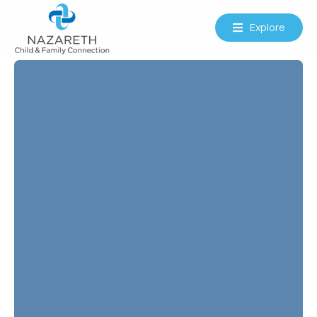
Explore