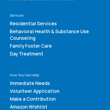
Services
Residential Services
Behavioral Health & Substance Use
Counseling
Family Foster Care
Day Treatment
How You Can Help
Immediate Needs
Volunteer Application
Make a Contribution
Amazon Wishlist