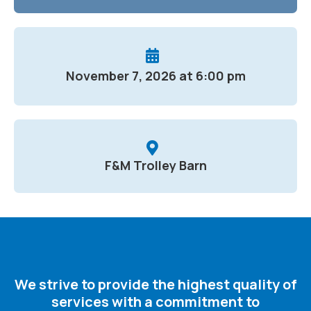
November 7, 2026 at 6:00 pm
F&M Trolley Barn
We strive to provide the highest quality of
services with a commitment to