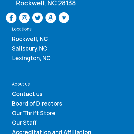
Rockwell, NC 28138
Venmo
Locations
Rockwell, NC
Salisbury, NC
Lexington, NC
About us
Contact us
Board of Directors
Our Thrift Store
Our Staff
Accreditation and Affiliation