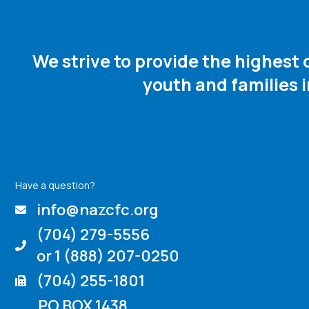
We strive to provide the highest
youth and families 
Have a question?
info@nazcfc.org
(704) 279-5556
or 1 (888) 207-0250
(704) 255-1801
PO BOX 1438