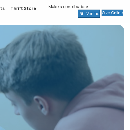
Make a contribution:
ts
Thrift Store
Give Online
Venmo