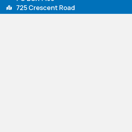
725 Crescent Road
Rockwell, NC 28138
Venmo
Nazareth Children’s Home d.b.a. Nazareth Child & Family Connect
confidential. Accordingly, the personal information you provide i
​Personal information will not be released to third parties, excep
circumstances under which we will provide information to third p
© 2026 Nazareth Child & Family Connection