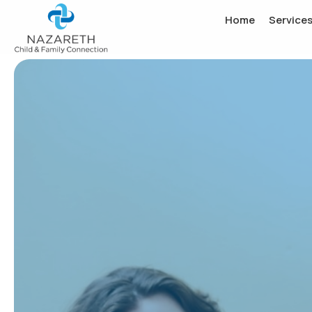
Home
Service