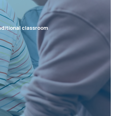
aditional classroom