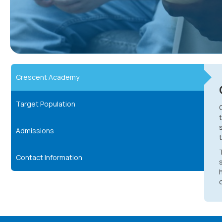
Crescent Academy
Target Population
Admissions
Contact Information