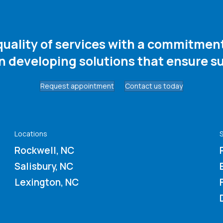
 quality of services with a commitme
in developing solutions that ensure su
Request appointment
Contact us today
Locations
S
Rockwell, NC
Salisbury, NC
Lexington, NC