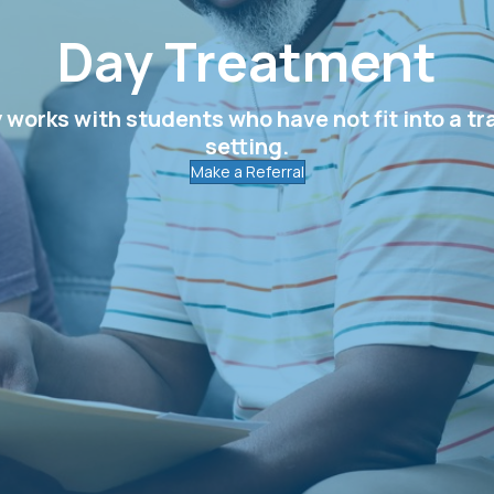
Day Treatment
orks with students who have not fit into a tr
setting.
Make a Referral