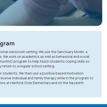
ogram
tional classroom setting. We use the Sanctuary Model, a
s. We work on academics as well as behavioral and social
 months) program to help teach students coping skills so
return to a regular school setting.
or students. We then use a positive based motivation
receive individual and family therapy while in the program to
ations at Hanford-Dole Elementary and on the Nazareth