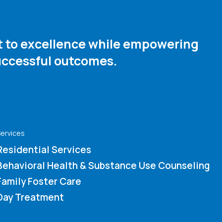
nt to excellence while empowering
ccessful outcomes. ​
ervices
Residential Services
Behavioral Health & Substance Use Counseling
Family Foster Care
Day Treatment