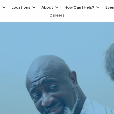
s
Locations
About
How Can I Help?
Even
Careers