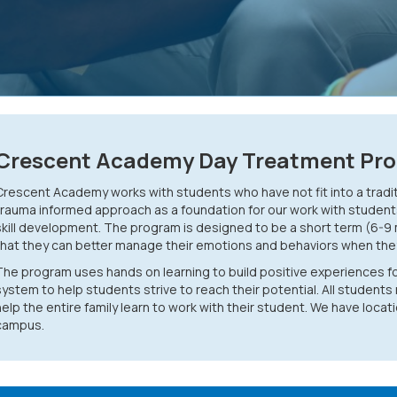
Crescent Academy Day Treatment Pr
Crescent Academy works with students who have not fit into a tradi
trauma informed approach as a foundation for our work with student
skill development. The program is designed to be a short term (6-9
that they can better manage their emotions and behaviors when they 
The program uses hands on learning to build positive experiences f
system to help students strive to reach their potential. All students 
help the entire family learn to work with their student. We have loc
campus.