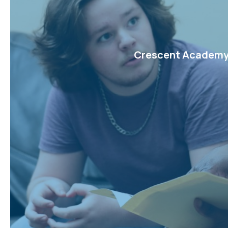
Crescent Academy w