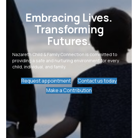
Embracing Lives.
Transforming
Futures.
Nazareth Child & Family Connection is committed to
providing a safe and nurturing environment for every
child, individual, and family.
Request appointment
Contact us today
Make a Contribution