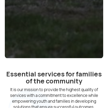
Essential services for families
of the community
It is our mission to provide the highest quality of
services with a commitment to excellence while
empowering youth and families in developing
solutions that ensure successful outcomes.