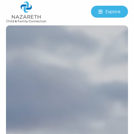
Explore