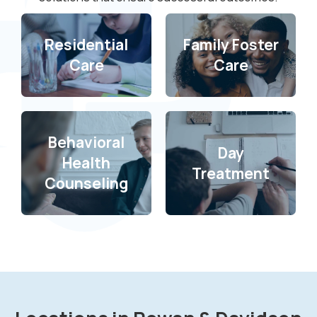
Residential
Family Foster
Care
Care
Behavioral
Day
Health
Treatment
Counseling