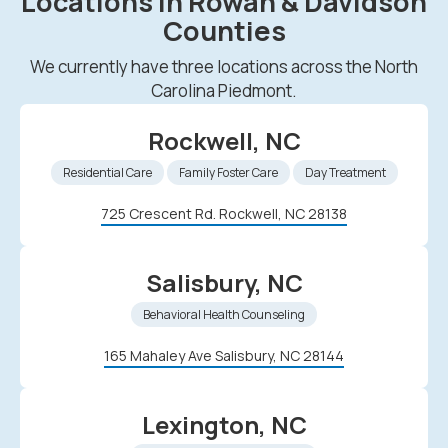
Locations in Rowan & Davidson
Counties
We currently have three locations across the North
Carolina Piedmont.
Rockwell, NC
Residential Care
Family Foster Care
Day Treatment
725 Crescent Rd. Rockwell, NC 28138
Salisbury, NC
Behavioral Health Counseling
165 Mahaley Ave Salisbury, NC 28144
Lexington, NC