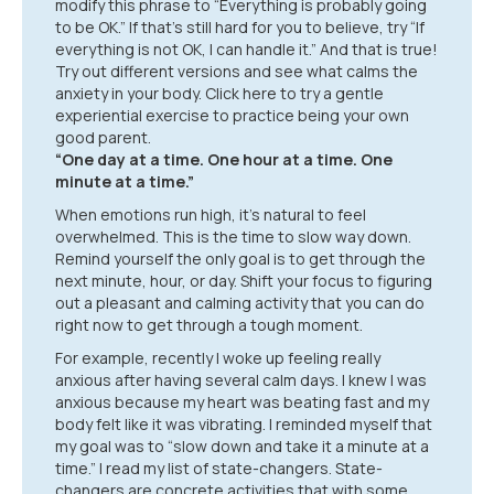
modify this phrase to “Everything is probably going
to be OK.” If that’s still hard for you to believe, try “If
everything is not OK, I can handle it.” And that is true!
Try out different versions and see what calms the
anxiety in your body. Click here to try a gentle
experiential exercise to practice being your own
good parent.
“One day at a time. One hour at a time. One
minute at a time.”
When emotions run high, it’s natural to feel
overwhelmed. This is the time to slow way down.
Remind yourself the only goal is to get through the
next minute, hour, or day. Shift your focus to figuring
out a pleasant and calming activity that you can do
right now to get through a tough moment.
For example, recently I woke up feeling really
anxious after having several calm days. I knew I was
anxious because my heart was beating fast and my
body felt like it was vibrating. I reminded myself that
my goal was to “slow down and take it a minute at a
time.” I read my list of state-changers. State-
changers are concrete activities that with some