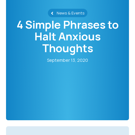
News & Events
4 Simple Phrases to
Halt Anxious
Thoughts
September 13, 2020