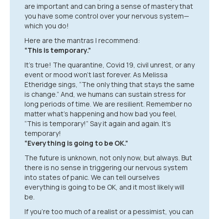
are important and can bring a sense of mastery that
you have some control over your nervous system—
which you do!
Here are the mantras I recommend:
“This is temporary.”
It’s true! The quarantine, Covid 19, civil unrest, or any
event or mood won’t last forever. As Melissa
Etheridge sings, “The only thing that stays the same
is change.” And, we humans can sustain stress for
long periods of time. We are resilient. Remember no
matter what’s happening and how bad you feel,
“This is temporary!” Say it again and again. It’s
temporary!
“Everything is going to be OK.”
The future is unknown, not only now, but always. But
there is no sense in triggering our nervous system
into states of panic. We can tell ourselves
everything is going to be OK, and it most likely will
be.
If you’re too much of a realist or a pessimist, you can