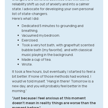
reliability shift us out of anxiety and into a calmer
state. I advocate for developing your own personal
list of state-changers.
Here’s what I did:
Dedicated 5 minutes to grounding and
breathing.
Vacuumed my bedroom.
Exercised.
Took a very hot bath, with grapefruit scented
bubble bath (my favorite), and with classical
music playing in the background.
Made a cup of tea.
Wrote.
It took a few hours, but eventually, I started to feel a
bit better. If none of those methods had worked, I
would’ve told myself, “Hang in there! Tomorrow is a
new day, and you will probably feel better in the
morning.”
“Just because I feel anxious at this moment
doesn’t mean in reality things are worse than the
moment before.”