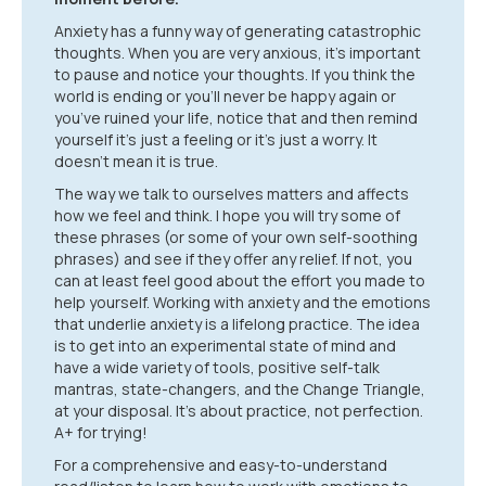
Anxiety has a funny way of generating catastrophic
thoughts. When you are very anxious, it’s important
to pause and notice your thoughts. If you think the
world is ending or you’ll never be happy again or
you’ve ruined your life, notice that and then remind
yourself it’s just a feeling or it’s just a worry. It
doesn’t mean it is true.
The way we talk to ourselves matters and affects
how we feel and think. I hope you will try some of
these phrases (or some of your own self-soothing
phrases) and see if they offer any relief. If not, you
can at least feel good about the effort you made to
help yourself. Working with anxiety and the emotions
that underlie anxiety is a lifelong practice. The idea
is to get into an experimental state of mind and
have a wide variety of tools, positive self-talk
mantras, state-changers, and the Change Triangle,
at your disposal. It’s about practice, not perfection.
A+ for trying!
For a comprehensive and easy-to-understand