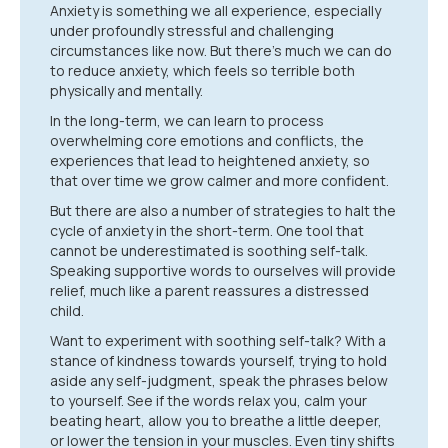
Anxiety is something we all experience, especially
under profoundly stressful and challenging
circumstances like now. But there’s much we can do
to reduce anxiety, which feels so terrible both
physically and mentally.
In the long-term, we can learn to process
overwhelming core emotions and conflicts, the
experiences that lead to heightened anxiety, so
that over time we grow calmer and more confident.
But there are also a number of strategies to halt the
cycle of anxiety in the short-term. One tool that
cannot be underestimated is soothing self-talk.
Speaking supportive words to ourselves will provide
relief, much like a parent reassures a distressed
child.
Want to experiment with soothing self-talk? With a
stance of kindness towards yourself, trying to hold
aside any self-judgment, speak the phrases below
to yourself. See if the words relax you, calm your
beating heart, allow you to breathe a little deeper,
or lower the tension in your muscles. Even tiny shifts