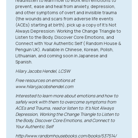
read/listen to learn how to work with emotions to
prevent, ease and heal from anxiety, depression,
and other symptoms of overt and invisible trauma
(the wounds and scars from adverse life events
(ACEs) starting at birth), pick up a copy of It’s Not
Always Depression: Working the Change Triangle to
Listen to the Body, Discover Core Emotions, and
Connect with Your Authentic Self ( Random House &
Penguin UK). Available in Chinese, Korean, Polish,
Lithuanian, and coming soon in Japanese and
Spanish.
Hilary Jacobs Hendel, LCSW
Free resources on emotions at
www.hilaryjacobshendel.com
Interested to learn more about emotions and how to
safely work with them to overcome symptoms from
ACEs and Trauma, read or listen to: It’s Not Always
Depression, Working the Change Triangle to Listen to
the Body, Discover Core Emotions, and Connect to
Your Authentic Self
http://www.randomhousebooks.com/books/537514/