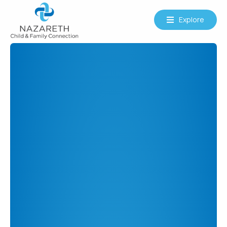
Explore