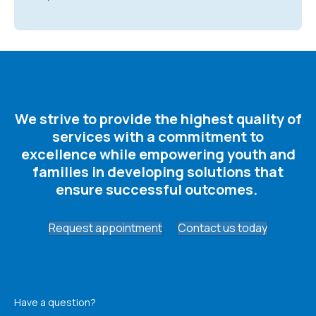
We strive to provide the highest quality of
services with a commitment to
excellence while empowering youth and
families in developing solutions that
ensure successful outcomes. ​
Request appointment
Contact us today
Have a question?