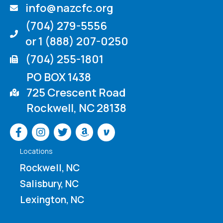
info@nazcfc.org
(704) 279-5556
or 1 (888) 207-0250
(704) 255-1801
PO BOX 1438
725 Crescent Road
Rockwell, NC 28138
Venmo
Locations
Rockwell, NC
Salisbury, NC
Lexington, NC