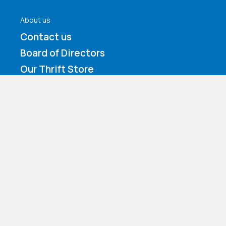
About us
Contact us
Board of Directors
Our Thrift Store
Our Staff
Accreditation and Affiliation
Services
Residential Services
Behavioral Health & Substance Use
Counseling
Family Foster Care
Day Treatment