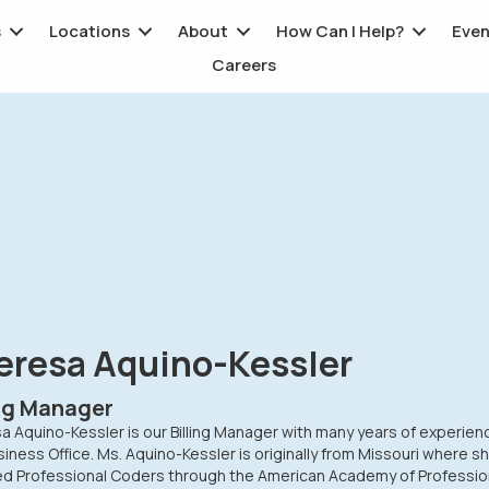
s
Locations
About
How Can I Help?
Even
Careers
eresa Aquino-Kessler
ing Manager
 Aquino-Kessler is our Billing Manager with many years of experien
iness Office. Ms. Aquino-Kessler is originally from Missouri where s
ied Professional Coders through the American Academy of Professio