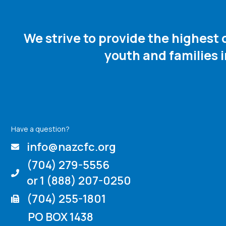
We strive to provide the highest
youth and families 
Have a question?
info@nazcfc.org
(704) 279-5556
or 1 (888) 207-0250
(704) 255-1801
PO BOX 1438