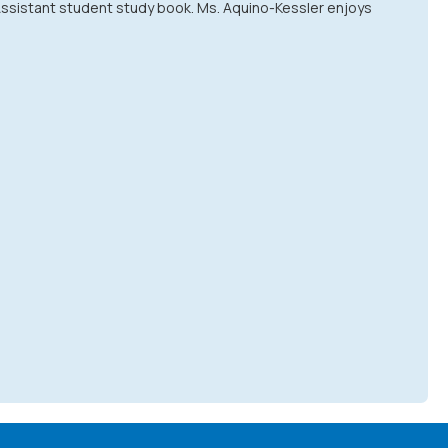
 Assistant student study book. Ms. Aquino-Kessler enjoys