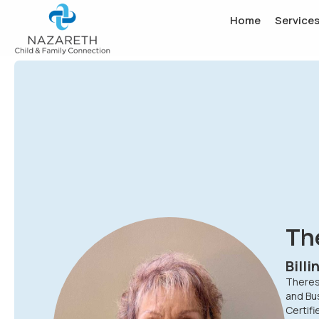
Home
Service
Th
Bill
Theresa
and Bus
Certif