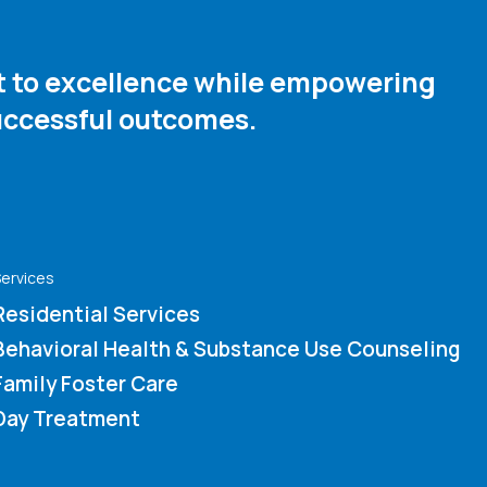
nt to excellence while empowering
ccessful outcomes. ​
ervices
Residential Services
Behavioral Health & Substance Use Counseling
Family Foster Care
Day Treatment