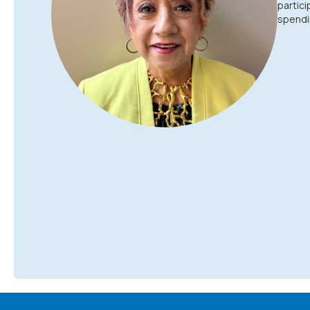
partici
spendin