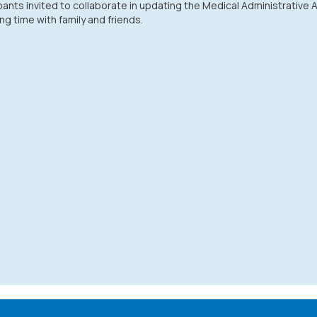
pants invited to collaborate in updating the Medical Administrative
g time with family and friends.