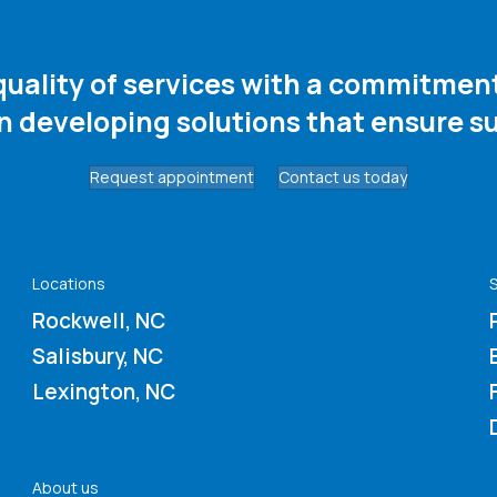
 quality of services with a commitme
in developing solutions that ensure su
Request appointment
Contact us today
Locations
S
Rockwell, NC
Salisbury, NC
Lexington, NC
About us