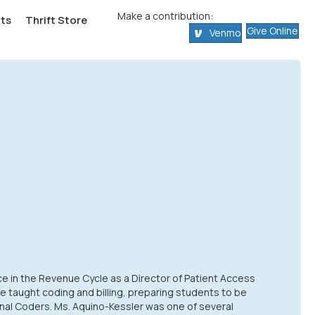
Make a contribution:
ts
Thrift Store
Give Online
Venmo
ce in the Revenue Cycle as a Director of Patient Access
he taught coding and billing, preparing students to be
nal Coders. Ms. Aquino-Kessler was one of several