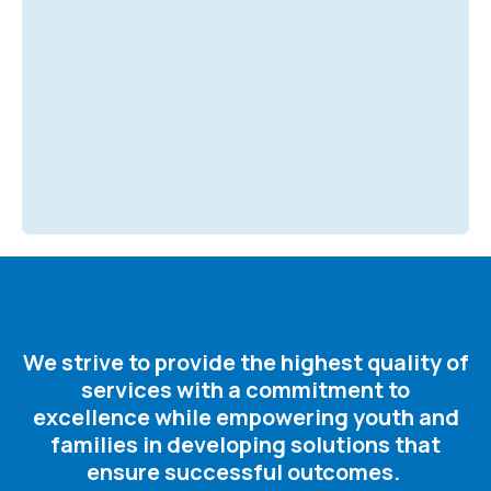
We strive to provide the highest quality of
services with a commitment to
excellence while empowering youth and
families in developing solutions that
ensure successful outcomes. ​