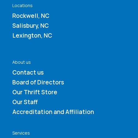
Locations
Rockwell, NC
Salisbury, NC
Lexington, NC
About us
Contact us
Board of Directors
Our Thrift Store
Our Staff
Accreditation and Affiliation
Services