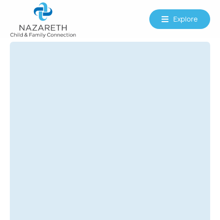
Explore