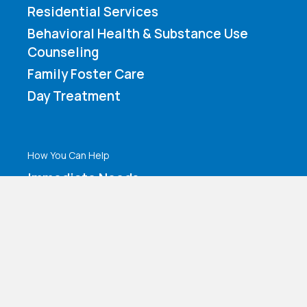
Residential Services
Behavioral Health & Substance Use
Counseling
Family Foster Care
Day Treatment
How You Can Help
Immediate Needs
Volunteer Application
Make a Contribution
Amazon Wishlist