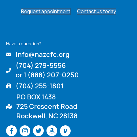
Request appointment
Contact us today
Have a question?
info@nazcfc.org
(704) 279-5556
or 1 (888) 207-0250
(704) 255-1801
PO BOX 1438
725 Crescent Road
Rockwell, NC 28138
Venmo