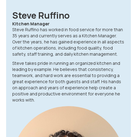
Steve Ruffino
Kitchen Manager
Steve Ruffino has worked in food service for more than
35 years and currently serves as a Kitchen Manager.
Over the years, he has gained experience in all aspects
of kitchen operations, including food quality, food
safety, staff training, and daily kitchen management.
Steve takes pride in running an organized kitchen and
leading by example. He believes that consistency,
teamwork, and hard work are essential to providing a
great experience for both guests and staff. His hands
on approach and years of experience help create a
positive and productive environment for everyone he
works with.