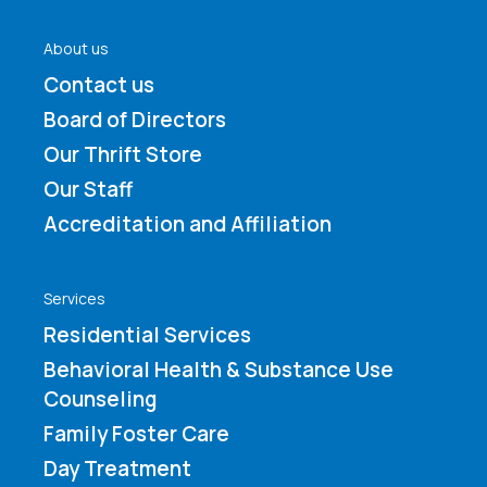
About us
Contact us
Board of Directors
Our Thrift Store
Our Staff
Accreditation and Affiliation
Services
Residential Services
Behavioral Health & Substance Use
Counseling
Family Foster Care
Day Treatment