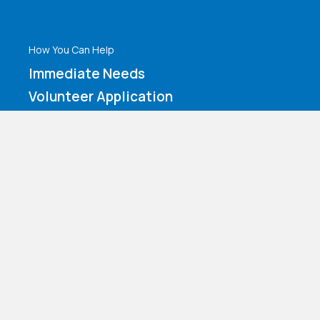
How You Can Help
Immediate Needs
Volunteer Application
Make a Contribution
Amazon Wishlist