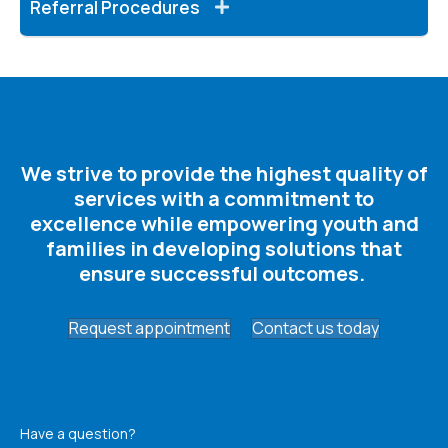
Referral Procedures
We strive to provide the highest quality of
services with a commitment to
excellence while empowering youth and
families in developing solutions that
ensure successful outcomes. ​
Request appointment
Contact us today
Have a question?