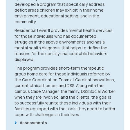
developed a program that specifically address
deficit areas children may exhibit in their home
environment, educational setting, and in the
community.
Residential Level II provides mental health services
for those individuals who has documented
struggles in the above environments and has a
mental health diagnosis that helps to define the
reasons for the socially unacceptable behaviors
displayed.
The program provides short-term therapeutic
group home care for those individuals referred by
the Care Coordination Team at Cardinal Innovations,
current clinical homes, and DSS. Along with the
campus Case Manager, the family, DSS Social Worker
when they are involved, and the clients, the goal is
to successfully reunite these individuals with their
families equipped with the tools they need to better
cope with challenges in their lives.
Assessments