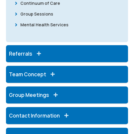
Continuum of Care
Group Sessions
Mental Health Services
Referrals
Team Concept
Group Meetings
Contact Information