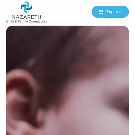
Explore