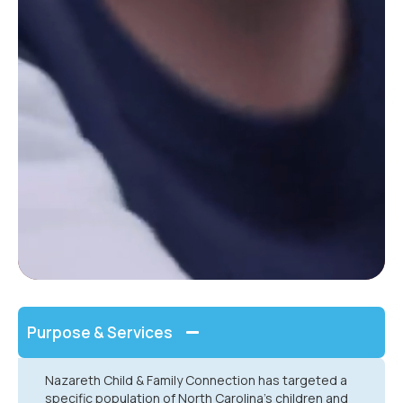
Purpose & Services
Nazareth Child & Family Connection has targeted a
specific population of North Carolina’s children and