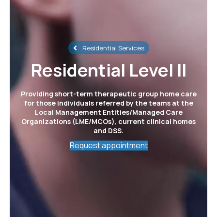
Residential Services
Residential Level II
Providing short-term therapeutic group home care
for those individuals referred by the teams at the
Local Management Entities/Managed Care
Organizations (LME/MCOs), current clinical homes
and DSS.
Request appointment