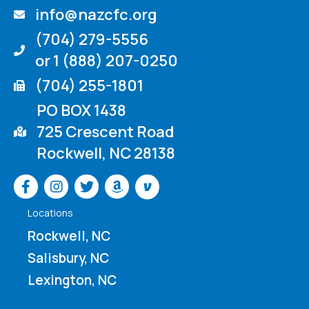
info@nazcfc.org
(704) 279-5556
or 1 (888) 207-0250
(704) 255-1801
PO BOX 1438
725 Crescent Road
Rockwell, NC 28138
Venmo
Locations
Rockwell, NC
Salisbury, NC
Lexington, NC