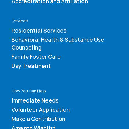
Accreditation and Affiliation
Services
Residential Services
Behavioral Health & Substance Use
Counseling
Family Foster Care
Day Treatment
How You Can Help
Immediate Needs
Volunteer Application
Make a Contribution
Amazon Wishlist