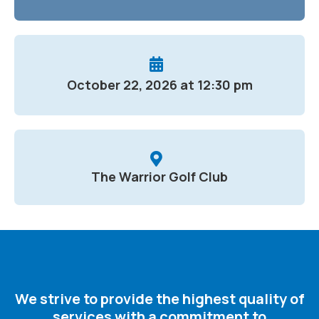
October 22, 2026 at 12:30 pm
The Warrior Golf Club
We strive to provide the highest quality of
services with a commitment to