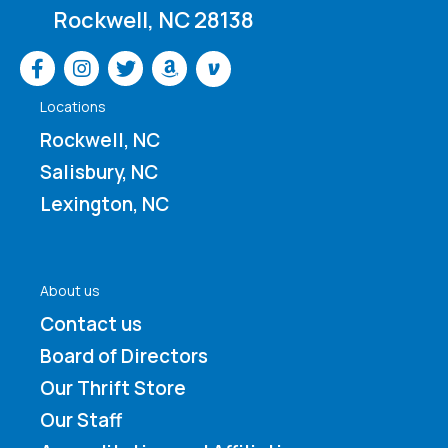
Rockwell, NC 28138
Venmo
Locations
Rockwell, NC
Salisbury, NC
Lexington, NC
About us
Contact us
Board of Directors
Our Thrift Store
Our Staff