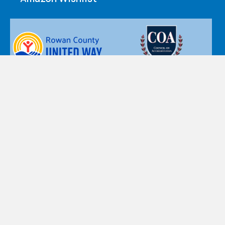
Nazareth Children’s Home d.b.a. Nazareth Child & Family
Connection’s policy is that personal information, such as
name, postal and email addresses, or telephone numbers
are private and confidential. Accordingly, the personal
information you provide is accessible only by designated
staff, and is used only for the purpose for which you provide