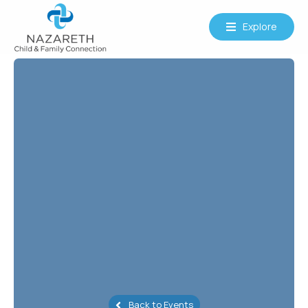
Explore
Back to Events