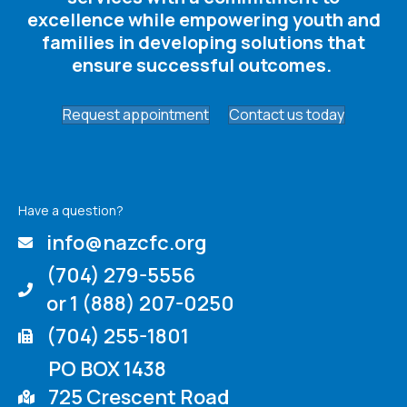
excellence while empowering youth and
families in developing solutions that
ensure successful outcomes. ​
Request appointment
Contact us today
Have a question?
info@nazcfc.org
(704) 279-5556
or 1 (888) 207-0250
(704) 255-1801
PO BOX 1438
725 Crescent Road