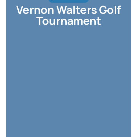
Vernon Walters Golf
Tournament