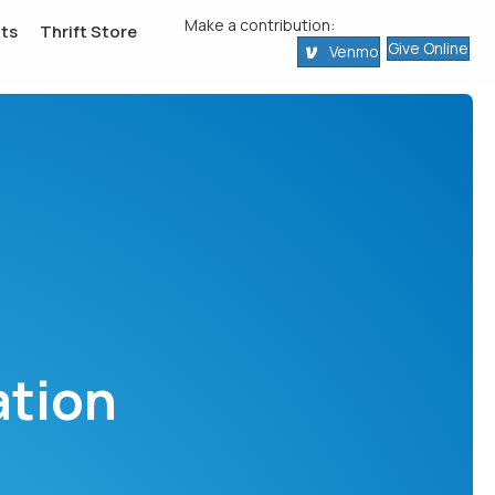
Make a contribution:
ts
Thrift Store
Give Online
Venmo
ation