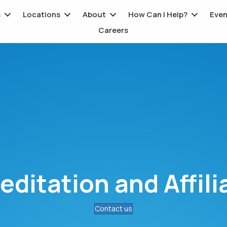
s
Locations
About
How Can I Help?
Even
Careers
editation and Affili
Contact us