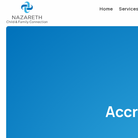
Home
Service
Accr