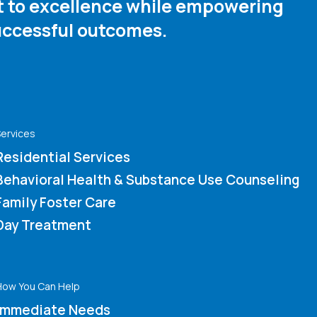
nt to excellence while empowering
ccessful outcomes. ​
ervices
Residential Services
Behavioral Health & Substance Use Counseling
Family Foster Care
Day Treatment
How You Can Help
Immediate Needs