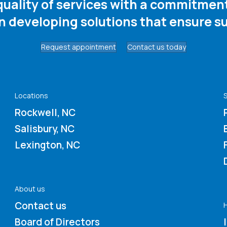
 quality of services with a commitme
in developing solutions that ensure su
Request appointment
Contact us today
Locations
S
Rockwell, NC
Salisbury, NC
Lexington, NC
About us
Contact us
Board of Directors