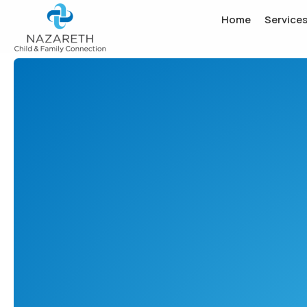
Home
Service