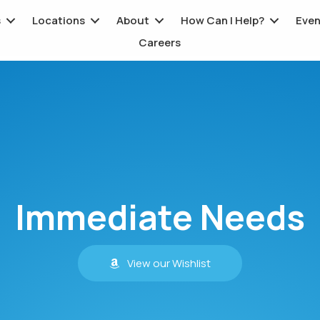
s
Locations
About
How Can I Help?
Even
Careers
Immediate Needs
View our Wishlist