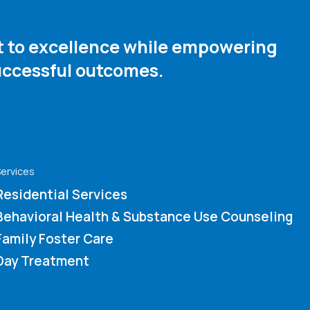
nt to excellence while empowering
ccessful outcomes. ​
ervices
Residential Services
Behavioral Health & Substance Use Counseling
Family Foster Care
Day Treatment