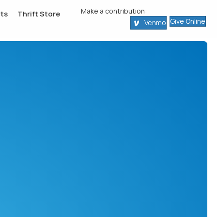
Make a contribution:
ts
Thrift Store
Give Online
Venmo