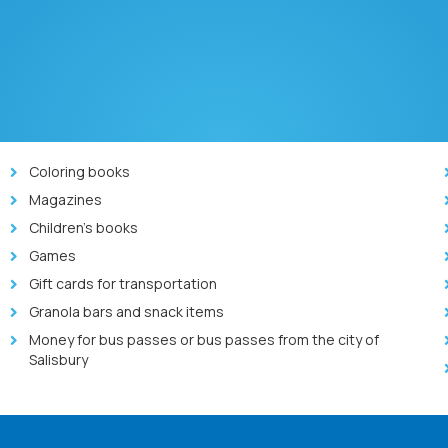
Coloring books
Magazines
Children’s books
Games
Gift cards for transportation
Granola bars and snack items
Money for bus passes or bus passes from the city of
Salisbury