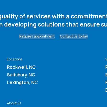
 quality of services with a commitme
in developing solutions that ensure su
Request appointment
Contact us today
Locations
S
Rockwell, NC
Salisbury, NC
Lexington, NC
About us