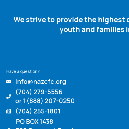
We strive to provide the highest
youth and families 
Have a question?
info@nazcfc.org
(704) 279-5556
or 1 (888) 207-0250
(704) 255-1801
PO BOX 1438