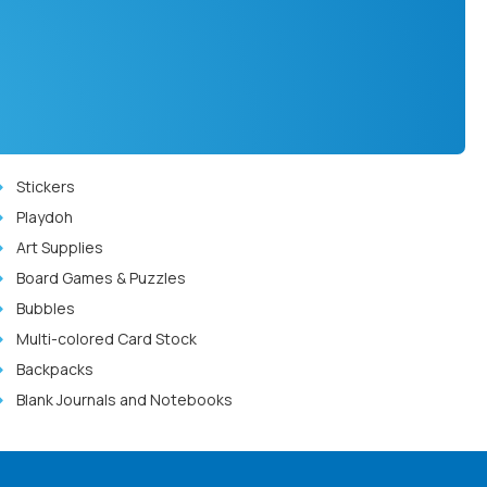
Stickers
Playdoh
Art Supplies
Board Games & Puzzles
Bubbles
Multi-colored Card Stock
Backpacks
Blank Journals and Notebooks