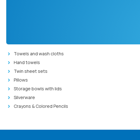
Towels and wash cloths
Hand towels
Twin sheet sets
Pillows
Storage bowls with lids
Silverware
Crayons & Colored Pencils