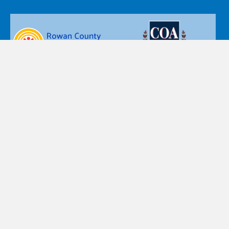
Nazareth Children’s Home d.b.a. Nazareth Child & Family
Connection’s policy is that personal information, such as
name, postal and email addresses, or telephone numbers
are private and confidential. Accordingly, the personal
information you provide is accessible only by designated
staff, and is used only for the purpose for which you provide
the information.