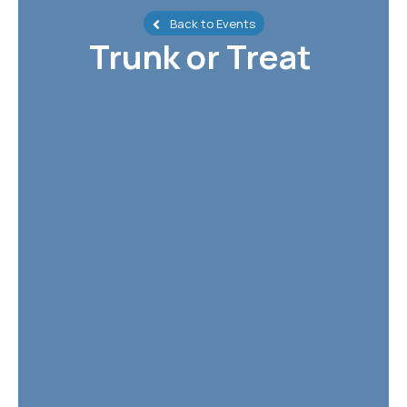
Back to Events
Trunk or Treat