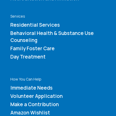
Services
Residential Services
Behavioral Health & Substance Use
Counseling
Family Foster Care
Day Treatment
How You Can Help
Immediate Needs
Volunteer Application
Make a Contribution
Amazon Wishlist