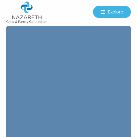
Explore