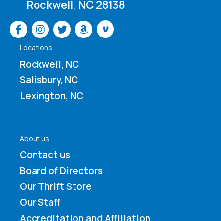
Rockwell, NC 28138
Venmo
Locations
Rockwell, NC
Salisbury, NC
Lexington, NC
About us
Contact us
Board of Directors
Our Thrift Store
Our Staff
Accreditation and Affiliation