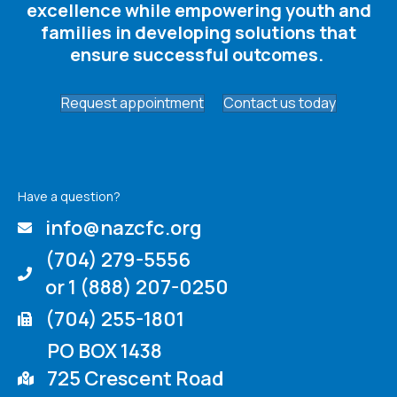
excellence while empowering youth and
families in developing solutions that
ensure successful outcomes. ​
Request appointment
Contact us today
Have a question?
info@nazcfc.org
(704) 279-5556
or 1 (888) 207-0250
(704) 255-1801
PO BOX 1438
725 Crescent Road