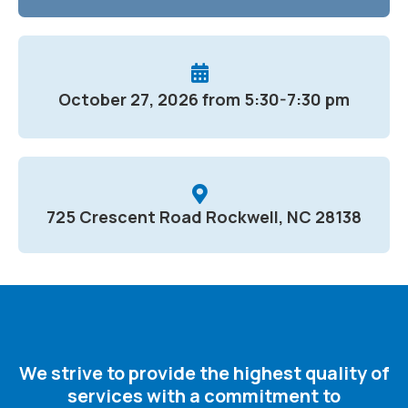
October 27, 2026 from 5:30-7:30 pm
725 Crescent Road Rockwell, NC 28138
We strive to provide the highest quality of
services with a commitment to