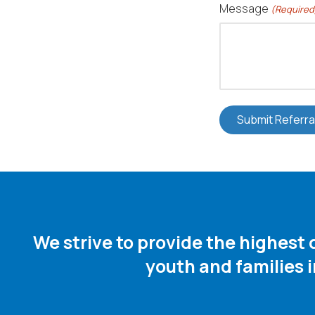
Message
(Required
We strive to provide the highest
youth and families 