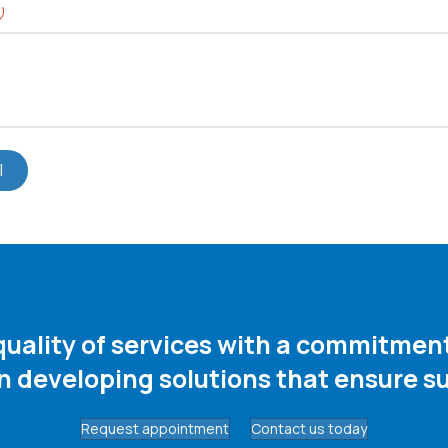
)
 quality of services with a commitme
in developing solutions that ensure su
Request appointment
Contact us today