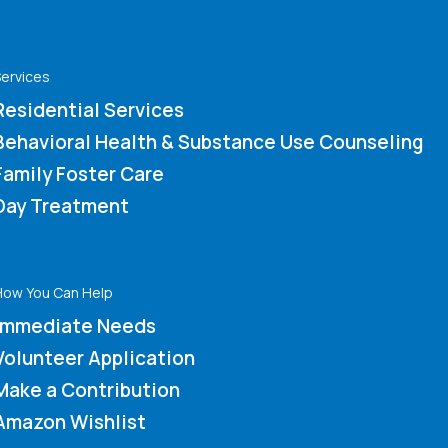
ervices
Residential Services
Behavioral Health & Substance Use Counseling
Family Foster Care
Day Treatment
How You Can Help
Immediate Needs
Volunteer Application
Make a Contribution
Amazon Wishlist