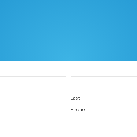
Last
Phone