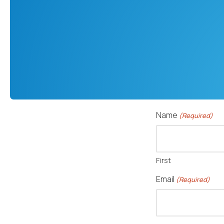
Name
(Required)
First
Email
(Required)