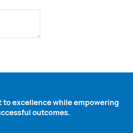
nt to excellence while empowering
ccessful outcomes. ​