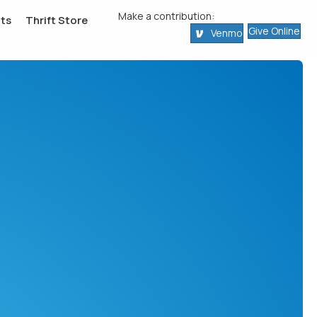
Make a contribution:
ts
Thrift Store
Give Online
Venmo