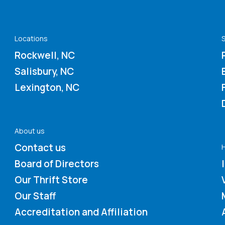
Locations
S
Rockwell, NC
Salisbury, NC
Lexington, NC
About us
Contact us
Board of Directors
Our Thrift Store
Our Staff
Accreditation and Affiliation