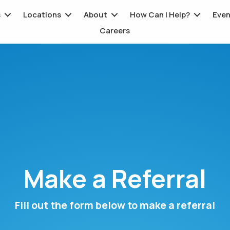
s
Locations
About
How Can I Help?
Even
Careers
Make a Referral
Fill out the form below to make a referral