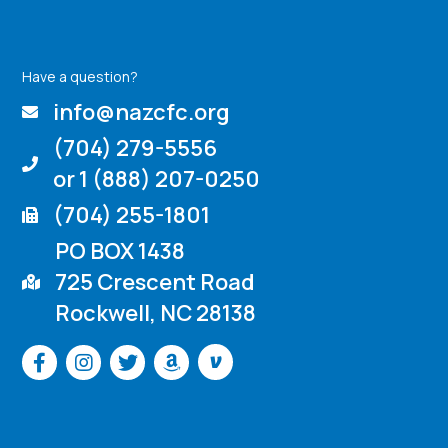
Have a question?
info@nazcfc.org
(704) 279-5556
or 1 (888) 207-0250
(704) 255-1801
PO BOX 1438
725 Crescent Road
Rockwell, NC 28138
Venmo