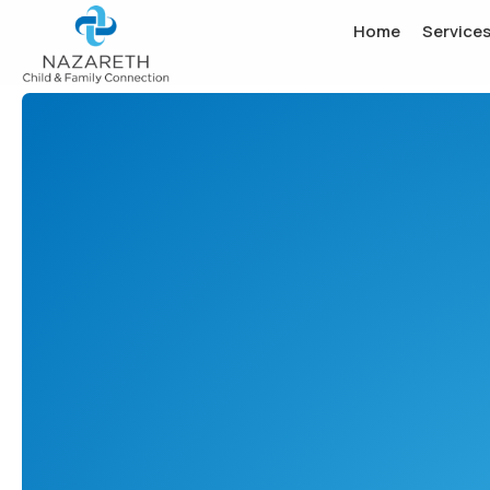
Home
Service